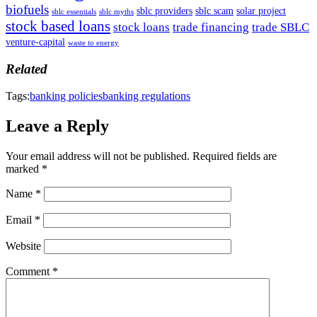
biofuels
sblc providers
sblc scam
solar project
sblc essentials
sblc myths
stock based loans
stock loans
trade financing
trade SBLC
venture-capital
waste to energy
Related
Tags:
banking policies
banking regulations
Leave a Reply
Your email address will not be published.
Required fields are
marked
*
Name
*
Email
*
Website
Comment
*