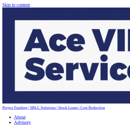
Skip to content
Project Funding | SBLC Solutions | Stock Loans | Cost Reduction
About
Advisory