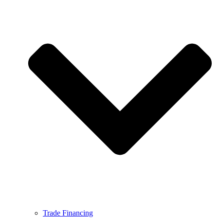
Trade Financing