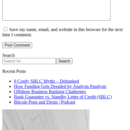
Save my name, email, and website in this browser for the next
time I comment.
Search
Search
Recent Posts
9 Costly SBLC Myths – Debunked
How Funding Gets Derailed by Analysis Paralysis
Offshore Business Banking Challenges
Bank Guarantee vs. Standby Letter of Credit (SBLC)
Bitcoin Pops and Drops | Podcast