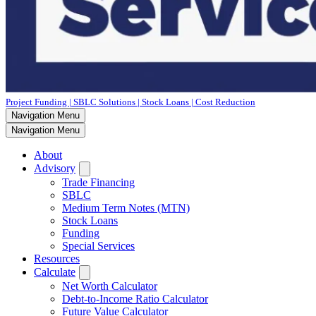
Project Funding | SBLC Solutions | Stock Loans | Cost Reduction
Navigation Menu
Navigation Menu
About
Advisory
Trade Financing
SBLC
Medium Term Notes (MTN)
Stock Loans
Funding
Special Services
Resources
Calculate
Net Worth Calculator
Debt-to-Income Ratio Calculator
Future Value Calculator