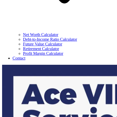
Net Worth Calculator
Debt-to-Income Ratio Calculator
Future Value Calculator
Retirement Calculator
Profit Margin Calculator
Contact