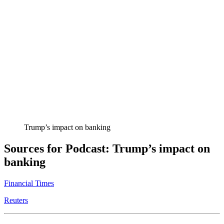
Trump’s impact on banking
Sources for Podcast: Trump’s impact on
banking
Financial Times
Reuters