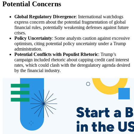
Potential Concerns
Global Regulatory Divergence
: International watchdogs
express concern about the potential fragmentation of global
financial rules, potentially weakening defenses against future
crises.
Policy Uncertainty
: Some analysts caution against excessive
optimism, citing potential policy uncertainty under a Trump
administration.
Potential Conflicts with Populist Rhetoric
: Trump’s
campaign included rhetoric about capping credit card interest
rates, which could clash with the deregulatory agenda desired
by the financial industry.