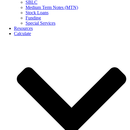
SBLC
Medium Term Notes (MTN)
Stock Loans
Funding
Special Services
Resources
Calculate