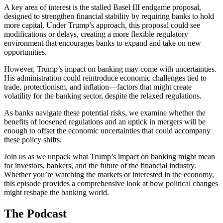
A key area of interest is the stalled Basel III endgame proposal,
designed to strengthen financial stability by requiring banks to hold
more capital. Under Trump’s approach, this proposal could see
modifications or delays, creating a more flexible regulatory
environment that encourages banks to expand and take on new
opportunities.
However, Trump’s impact on banking may come with uncertainties.
His administration could reintroduce economic challenges tied to
trade, protectionism, and inflation—factors that might create
volatility for the banking sector, despite the relaxed regulations.
As banks navigate these potential risks, we examine whether the
benefits of loosened regulations and an uptick in mergers will be
enough to offset the economic uncertainties that could accompany
these policy shifts.
Join us as we unpack what Trump’s impact on banking might mean
for investors, bankers, and the future of the financial industry.
Whether you’re watching the markets or interested in the economy,
this episode provides a comprehensive look at how political changes
might reshape the banking world.
The Podcast