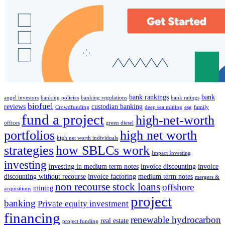
bank rankings
bank
angel investors
banking policies
banking regulations
bank ratings
biofuel
reviews
custodian banking
Crowdfunding
deep sea mining
esg
family
fund a project
high-net-worth
offices
green diesel
portfolios
high net worth
high net worth individuals
strategies
how SBLCs work
Impact Investing
investing
investing in medium term notes
invoice discounting
invoice
discounting without recourse
invoice factoring
medium term notes
mergers &
non recourse stock loans
offshore
mining
acquisitions
project
banking
Private equity investment
financing
renewable hydrocarbon
real estate
project funding