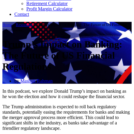
Retirement Calculator
Profit Margin Calculator
Contact
Home
»
Resources
»
Trump’s Impact on Banking: The Future of US Financial
Regulations
Trump’s Impact on Banking:
The Future of US Financial
Regulations
by
Mashuk Rahman
In this podcast, we explore Donald Trump’s impact on banking as
he won the election and how it could reshape the financial sector.
The Trump administration is expected to roll back regulatory
standards, potentially easing the requirements for banks and making
the merger approval process more efficient. This could lead to
significant shifts in the industry, as banks take advantage of a
friendlier regulatory landscape.