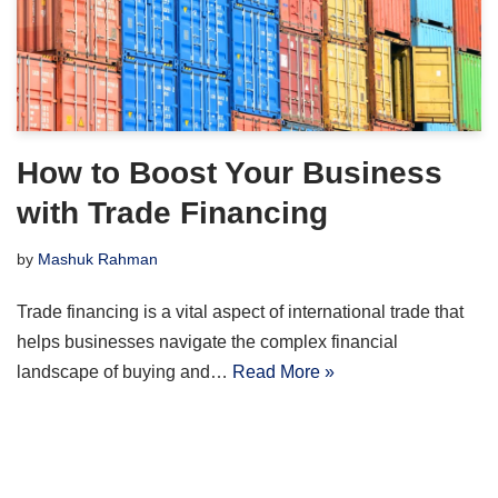
How to Boost Your Business
with Trade Financing
by
Mashuk Rahman
Trade financing is a vital aspect of international trade that
helps businesses navigate the complex financial
landscape of buying and…
Read More »