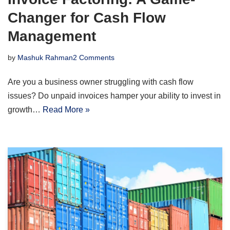
Changer for Cash Flow
Management
by
Mashuk Rahman
2 Comments
Are you a business owner struggling with cash flow
issues? Do unpaid invoices hamper your ability to invest in
growth…
Read More »