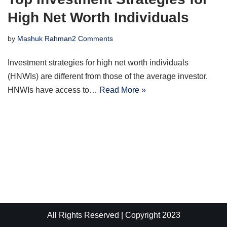
High Net Worth Individuals
by
Mashuk Rahman
2 Comments
Investment strategies for high net worth individuals
(HNWIs) are different from those of the average investor.
HNWIs have access to…
Read More »
All Rights Reserved | Copyright 2023