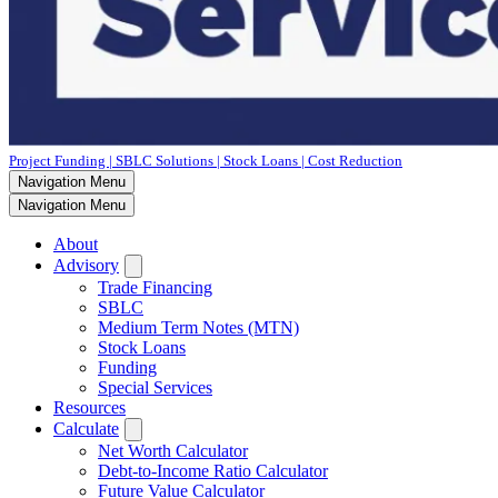
Project Funding | SBLC Solutions | Stock Loans | Cost Reduction
Navigation Menu
Navigation Menu
About
Advisory
Trade Financing
SBLC
Medium Term Notes (MTN)
Stock Loans
Funding
Special Services
Resources
Calculate
Net Worth Calculator
Debt-to-Income Ratio Calculator
Future Value Calculator