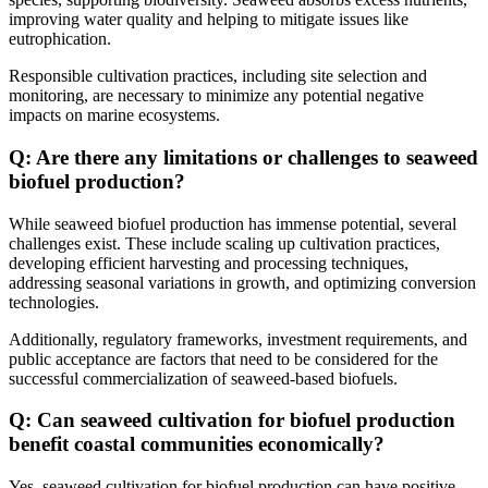
improving water quality and helping to mitigate issues like
eutrophication.
Responsible cultivation practices, including site selection and
monitoring, are necessary to minimize any potential negative
impacts on marine ecosystems.
Q: Are there any limitations or challenges to seaweed
biofuel production?
While seaweed biofuel production has immense potential, several
challenges exist. These include scaling up cultivation practices,
developing efficient harvesting and processing techniques,
addressing seasonal variations in growth, and optimizing conversion
technologies.
Additionally, regulatory frameworks, investment requirements, and
public acceptance are factors that need to be considered for the
successful commercialization of seaweed-based biofuels.
Q: Can seaweed cultivation for biofuel production
benefit coastal communities economically?
Yes, seaweed cultivation for biofuel production can have positive