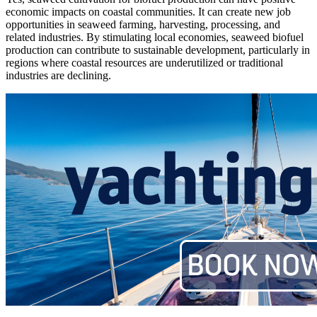
economic impacts on coastal communities. It can create new job
opportunities in seaweed farming, harvesting, processing, and
related industries. By stimulating local economies, seaweed biofuel
production can contribute to sustainable development, particularly in
regions where coastal resources are underutilized or traditional
industries are declining.