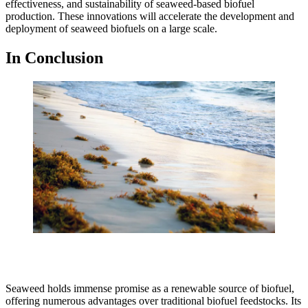
effectiveness, and sustainability of seaweed-based biofuel
production. These innovations will accelerate the development and
deployment of seaweed biofuels on a large scale.
In Conclusion
Seaweed holds immense promise as a renewable source of biofuel,
offering numerous advantages over traditional biofuel feedstocks. Its