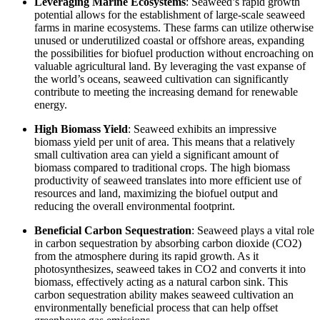
Leveraging Marine Ecosystems
: Seaweed’s rapid growth
potential allows for the establishment of large-scale seaweed
farms in marine ecosystems. These farms can utilize otherwise
unused or underutilized coastal or offshore areas, expanding
the possibilities for biofuel production without encroaching on
valuable agricultural land. By leveraging the vast expanse of
the world’s oceans, seaweed cultivation can significantly
contribute to meeting the increasing demand for renewable
energy.
High Biomass Yield
: Seaweed exhibits an impressive
biomass yield per unit of area. This means that a relatively
small cultivation area can yield a significant amount of
biomass compared to traditional crops. The high biomass
productivity of seaweed translates into more efficient use of
resources and land, maximizing the biofuel output and
reducing the overall environmental footprint.
Beneficial Carbon Sequestration
: Seaweed plays a vital role
in carbon sequestration by absorbing carbon dioxide (CO2)
from the atmosphere during its rapid growth. As it
photosynthesizes, seaweed takes in CO2 and converts it into
biomass, effectively acting as a natural carbon sink. This
carbon sequestration ability makes seaweed cultivation an
environmentally beneficial process that can help offset