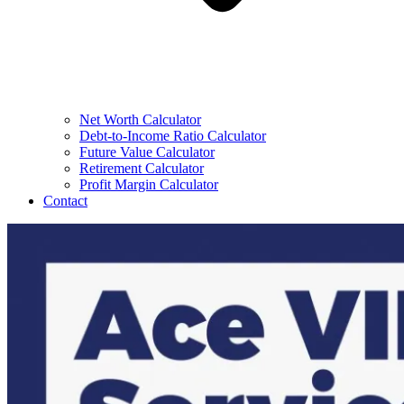
Net Worth Calculator
Debt-to-Income Ratio Calculator
Future Value Calculator
Retirement Calculator
Profit Margin Calculator
Contact