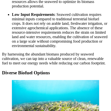
resources allows the seaweed to optimize its biomass
production potential.
Low Input Requirements
: Seaweed cultivation requires
minimal inputs compared to traditional terrestrial biofuel
crops. It does not rely on arable land, freshwater irrigation, or
extensive agrochemical applications. The absence of these
resource-intensive requirements reduces the strain on limited
land and water resources, enabling the cultivation of seaweed
on a large scale without compromising food production or
environmental sustainability.
By harnessing the abundant biomass produced by seaweed
cultivation, we can tap into a valuable source of clean, renewable
fuel to meet our energy needs while reducing our carbon footprint.
Diverse Biofuel Options