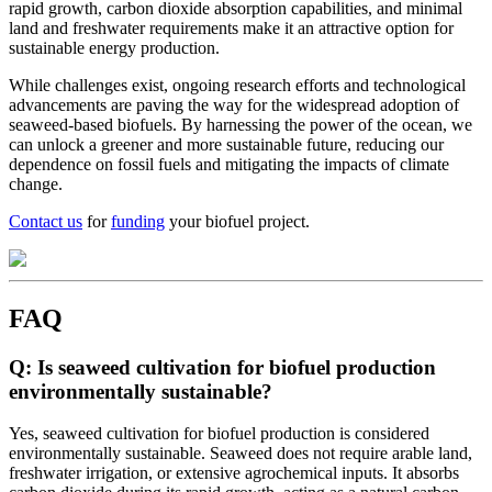
rapid growth, carbon dioxide absorption capabilities, and minimal
land and freshwater requirements make it an attractive option for
sustainable energy production.
While challenges exist, ongoing research efforts and technological
advancements are paving the way for the widespread adoption of
seaweed-based biofuels. By harnessing the power of the ocean, we
can unlock a greener and more sustainable future, reducing our
dependence on fossil fuels and mitigating the impacts of climate
change.
Contact us
for
funding
your biofuel project.
FAQ
Q: Is seaweed cultivation for biofuel production
environmentally sustainable?
Yes, seaweed cultivation for biofuel production is considered
environmentally sustainable. Seaweed does not require arable land,
freshwater irrigation, or extensive agrochemical inputs. It absorbs