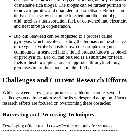
of methane-rich biogas. The biogas can be further purified to
remove impurities and upgraded to biomethane. Biomethane
derived from seaweed can be injected into the natural gas
grid, used as a transportation fuel, or converted into electricity
and heat through cogeneration.
Bio-oil
: Seaweed can be subjected to a process called
pyrolysis, which involves heating the biomass in the absence
of oxygen. Pyrolysis breaks down the complex organic
compounds in seaweed into a liquid product known as bio-oil
or pyrolysis oil. Bio-oil can be used as a substitute for fossil
fuels in heating applications or upgraded through refining
processes to produce transportation fuels.
Challenges and Current Research Efforts
While seaweed shows great promise as a biofuel source, several
challenges need to be addressed for its widespread adoption. Current
research efforts are focused on overcoming these obstacles:
Harvesting and Processing Techniques
Developing efficient and cost-effective methods for seaweed