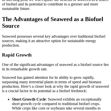
of biofuel and its potential to contribute to a greener and more
sustainable future.
The Advantages of Seaweed as a Biofuel
Source
Seaweed possesses several key advantages over traditional biofuel
sources, making it an attractive option for sustainable energy
production.
Rapid Growth
One of the significant advantages of seaweed as a biofuel source lies
in its remarkable growth rate.
Seaweed has gained attention for its ability to grow rapidly,
surpassing many terrestrial plants in terms of speed and biomass
production. Here’s a closer look at why the rapid growth of seaweed
is a crucial factor in its potential as a biofuel feedstock:
Short Growth Cycle
: Seaweed exhibits an exceptionally
short growth cycle compared to traditional biofuel crops.
While crops like corn or soybeans take several months to