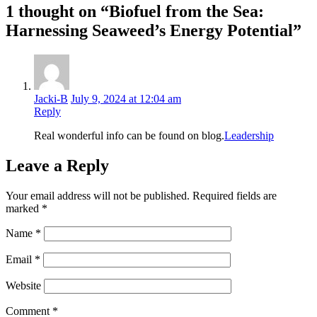
1 thought on “Biofuel from the Sea:
Harnessing Seaweed’s Energy Potential”
Jacki-B
July 9, 2024 at 12:04 am
Reply
Real wonderful info can be found on blog.
Leadership
Leave a Reply
Your email address will not be published.
Required fields are
marked
*
Name
*
Email
*
Website
Comment
*