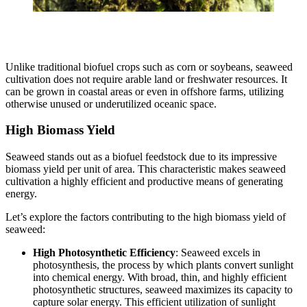
Unlike traditional biofuel crops such as corn or soybeans, seaweed
cultivation does not require arable land or freshwater resources. It
can be grown in coastal areas or even in offshore farms, utilizing
otherwise unused or underutilized oceanic space.
High Biomass Yield
Seaweed stands out as a biofuel feedstock due to its impressive
biomass yield per unit of area. This characteristic makes seaweed
cultivation a highly efficient and productive means of generating
energy.
Let’s explore the factors contributing to the high biomass yield of
seaweed:
High Photosynthetic Efficiency
: Seaweed excels in
photosynthesis, the process by which plants convert sunlight
into chemical energy. With broad, thin, and highly efficient
photosynthetic structures, seaweed maximizes its capacity to
capture solar energy. This efficient utilization of sunlight