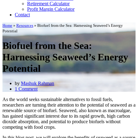
Retirement Calculator
Profit Margin Calculator
Contact
Home
»
Resources
»
Biofuel from the Sea: Harnessing Seaweed’s Energy
Potential
Biofuel from the Sea:
Harnessing Seaweed’s Energy
Potential
by
Mashuk Rahman
1 Comment
As the world seeks sustainable alternatives to fossil fuels,
researchers are turning their attention to the potential of seaweed as a
renewable source of biofuel. Seaweed, also known as macroalgae,
has gained significant interest due to its rapid growth, high carbon
dioxide absorption, and potential to produce biofuels without
competing with food crops.
In this blog post, we will explore the benefits of seaweed as a source