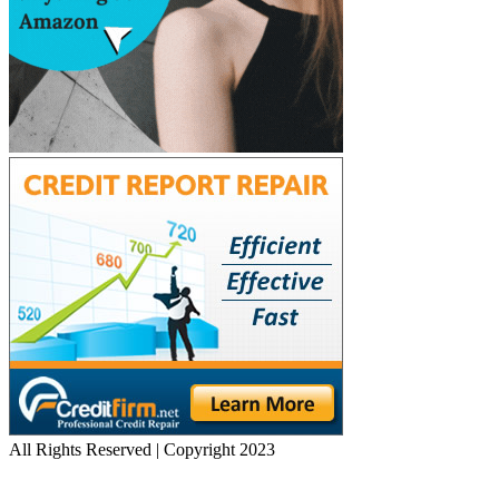
All Rights Reserved | Copyright 2023