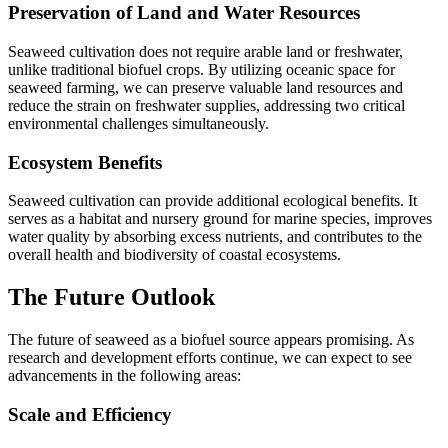
Preservation of Land and Water Resources
Seaweed cultivation does not require arable land or freshwater,
unlike traditional biofuel crops. By utilizing oceanic space for
seaweed farming, we can preserve valuable land resources and
reduce the strain on freshwater supplies, addressing two critical
environmental challenges simultaneously.
Ecosystem Benefits
Seaweed cultivation can provide additional ecological benefits. It
serves as a habitat and nursery ground for marine species, improves
water quality by absorbing excess nutrients, and contributes to the
overall health and biodiversity of coastal ecosystems.
The Future Outlook
The future of seaweed as a biofuel source appears promising. As
research and development efforts continue, we can expect to see
advancements in the following areas:
Scale and Efficiency