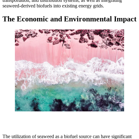
transportation, and distribution systems, as well as integrating
seaweed-derived biofuels into existing energy grids.
The Economic and Environmental Impact
The utilization of seaweed as a biofuel source can have significant