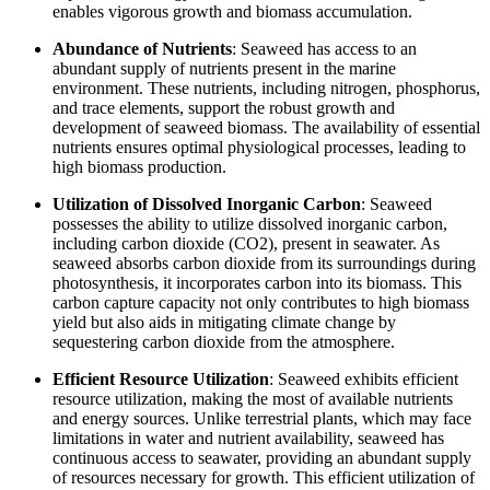
enables vigorous growth and biomass accumulation.
Abundance of Nutrients
: Seaweed has access to an
abundant supply of nutrients present in the marine
environment. These nutrients, including nitrogen, phosphorus,
and trace elements, support the robust growth and
development of seaweed biomass. The availability of essential
nutrients ensures optimal physiological processes, leading to
high biomass production.
Utilization of Dissolved Inorganic Carbon
: Seaweed
possesses the ability to utilize dissolved inorganic carbon,
including carbon dioxide (CO2), present in seawater. As
seaweed absorbs carbon dioxide from its surroundings during
photosynthesis, it incorporates carbon into its biomass. This
carbon capture capacity not only contributes to high biomass
yield but also aids in mitigating climate change by
sequestering carbon dioxide from the atmosphere.
Efficient Resource Utilization
: Seaweed exhibits efficient
resource utilization, making the most of available nutrients
and energy sources. Unlike terrestrial plants, which may face
limitations in water and nutrient availability, seaweed has
continuous access to seawater, providing an abundant supply
of resources necessary for growth. This efficient utilization of