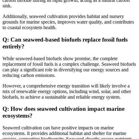
carbon dioxide during its rapid growth, acting as a natural carbon
sink.
Additionally, seaweed cultivation provides habitat and nursery
grounds for marine species, improves water quality, and contributes
to coastal ecosystem health.
Q: Can seaweed-based biofuels replace fossil fuels
entirely?
While seaweed-based biofuels show promise, the complete
replacement of fossil fuels is a complex challenge. Seaweed biofuels
can play a significant role in diversifying our energy sources and
reducing carbon emissions.
However, a comprehensive energy transition will likely involve a
mix of renewable energy options, including wind, solar, and other
biofuels, to achieve a sustainable and reliable energy system.
Q: How does seaweed cultivation impact marine
ecosystems?
Seaweed cultivation can have positive impacts on marine
ecosystems. It provides additional habitat and shelter for marine
species, supporting biodiversity. Seaweed absorbs excess nutrients,