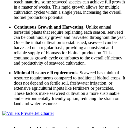
reach maturity, some seaweed species can achieve full growth
in a matter of weeks. This rapid growth allows for multiple
cultivation cycles within a single year, increasing the overall
biofuel production potential.
Continuous Growth and Harvesting
: Unlike annual
terrestrial plants that require replanting each season, seaweed
can be continuously grown and harvested throughout the year.
Once the initial cultivation is established, seaweed can be
harvested on a regular basis, providing a consistent and
reliable supply of biomass for biofuel production. This
continuous growth cycle contributes to the overall efficiency
and productivity of seaweed cultivation.
Minimal Resource Requirements
: Seaweed has minimal
resource requirements compared to traditional biofuel crops. It
does not depend on fertile soil, freshwater irrigation, or
extensive agricultural inputs like fertilizers or pesticides.
These factors make seaweed cultivation a more sustainable
and environmentally friendly option, reducing the strain on
land and water resources.