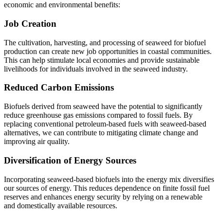
economic and environmental benefits:
Job Creation
The cultivation, harvesting, and processing of seaweed for biofuel
production can create new job opportunities in coastal communities.
This can help stimulate local economies and provide sustainable
livelihoods for individuals involved in the seaweed industry.
Reduced Carbon Emissions
Biofuels derived from seaweed have the potential to significantly
reduce greenhouse gas emissions compared to fossil fuels. By
replacing conventional petroleum-based fuels with seaweed-based
alternatives, we can contribute to mitigating climate change and
improving air quality.
Diversification of Energy Sources
Incorporating seaweed-based biofuels into the energy mix diversifies
our sources of energy. This reduces dependence on finite fossil fuel
reserves and enhances energy security by relying on a renewable
and domestically available resources.