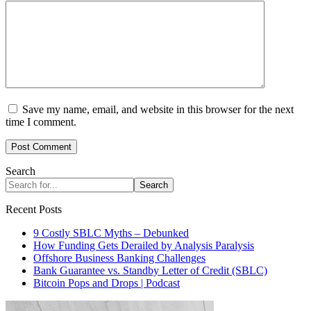
Save my name, email, and website in this browser for the next
time I comment.
Search
Search
Recent Posts
9 Costly SBLC Myths – Debunked
How Funding Gets Derailed by Analysis Paralysis
Offshore Business Banking Challenges
Bank Guarantee vs. Standby Letter of Credit (SBLC)
Bitcoin Pops and Drops | Podcast