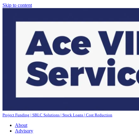
Skip to content
Project Funding | SBLC Solutions | Stock Loans | Cost Reduction
About
Advisory