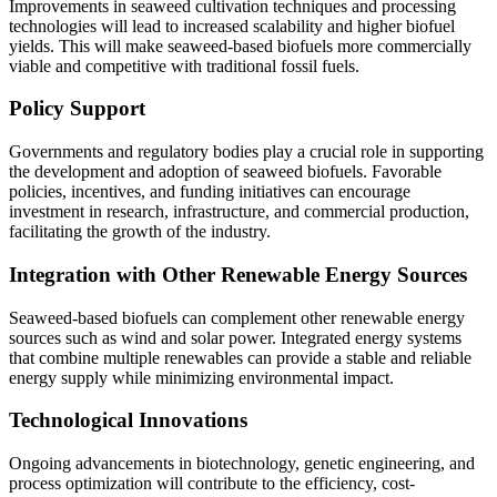
Improvements in seaweed cultivation techniques and processing
technologies will lead to increased scalability and higher biofuel
yields. This will make seaweed-based biofuels more commercially
viable and competitive with traditional fossil fuels.
Policy Support
Governments and regulatory bodies play a crucial role in supporting
the development and adoption of seaweed biofuels. Favorable
policies, incentives, and funding initiatives can encourage
investment in research, infrastructure, and commercial production,
facilitating the growth of the industry.
Integration with Other Renewable Energy Sources
Seaweed-based biofuels can complement other renewable energy
sources such as wind and solar power. Integrated energy systems
that combine multiple renewables can provide a stable and reliable
energy supply while minimizing environmental impact.
Technological Innovations
Ongoing advancements in biotechnology, genetic engineering, and
process optimization will contribute to the efficiency, cost-