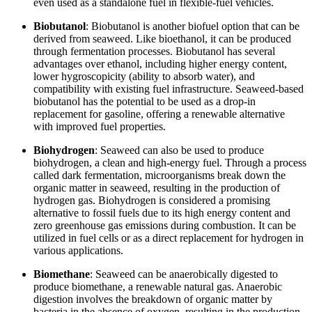
even used as a standalone fuel in flexible-fuel vehicles.
Biobutanol
: Biobutanol is another biofuel option that can be
derived from seaweed. Like bioethanol, it can be produced
through fermentation processes. Biobutanol has several
advantages over ethanol, including higher energy content,
lower hygroscopicity (ability to absorb water), and
compatibility with existing fuel infrastructure. Seaweed-based
biobutanol has the potential to be used as a drop-in
replacement for gasoline, offering a renewable alternative
with improved fuel properties.
Biohydrogen
: Seaweed can also be used to produce
biohydrogen, a clean and high-energy fuel. Through a process
called dark fermentation, microorganisms break down the
organic matter in seaweed, resulting in the production of
hydrogen gas. Biohydrogen is considered a promising
alternative to fossil fuels due to its high energy content and
zero greenhouse gas emissions during combustion. It can be
utilized in fuel cells or as a direct replacement for hydrogen in
various applications.
Biomethane
: Seaweed can be anaerobically digested to
produce biomethane, a renewable natural gas. Anaerobic
digestion involves the breakdown of organic matter by
bacteria in the absence of oxygen, resulting in the production