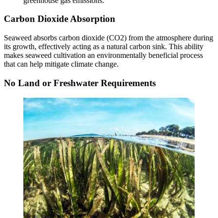
greenhouse gas emissions.
Carbon Dioxide Absorption
Seaweed absorbs carbon dioxide (CO2) from the atmosphere during
its growth, effectively acting as a natural carbon sink. This ability
makes seaweed cultivation an environmentally beneficial process
that can help mitigate climate change.
No Land or Freshwater Requirements