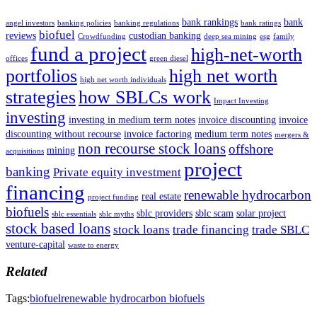
bank rankings
bank
angel investors
banking policies
banking regulations
bank ratings
biofuel
reviews
custodian banking
Crowdfunding
deep sea mining
esg
family
fund a project
high-net-worth
offices
green diesel
portfolios
high net worth
high net worth individuals
strategies
how SBLCs work
Impact Investing
investing
investing in medium term notes
invoice discounting
invoice
discounting without recourse
invoice factoring
medium term notes
mergers &
non recourse stock loans
offshore
mining
acquisitions
project
banking
Private equity investment
financing
renewable hydrocarbon
real estate
project funding
biofuels
sblc providers
sblc scam
solar project
sblc essentials
sblc myths
stock based loans
stock loans
trade financing
trade SBLC
venture-capital
waste to energy
Related
Tags:
biofuel
renewable hydrocarbon biofuels