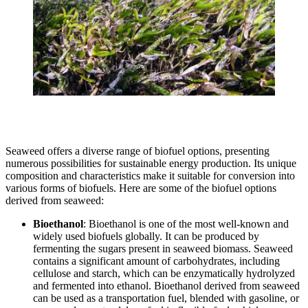
Seaweed offers a diverse range of biofuel options, presenting
numerous possibilities for sustainable energy production. Its unique
composition and characteristics make it suitable for conversion into
various forms of biofuels. Here are some of the biofuel options
derived from seaweed:
Bioethanol
: Bioethanol is one of the most well-known and
widely used biofuels globally. It can be produced by
fermenting the sugars present in seaweed biomass. Seaweed
contains a significant amount of carbohydrates, including
cellulose and starch, which can be enzymatically hydrolyzed
and fermented into ethanol. Bioethanol derived from seaweed
can be used as a transportation fuel, blended with gasoline, or