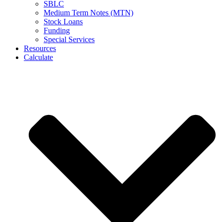
SBLC
Medium Term Notes (MTN)
Stock Loans
Funding
Special Services
Resources
Calculate