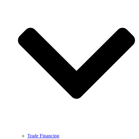
Trade Financing