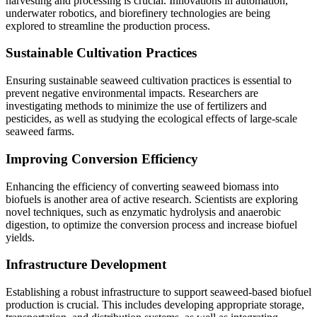
harvesting and processing is crucial. Innovations in automation,
underwater robotics, and biorefinery technologies are being
explored to streamline the production process.
Sustainable Cultivation Practices
Ensuring sustainable seaweed cultivation practices is essential to
prevent negative environmental impacts. Researchers are
investigating methods to minimize the use of fertilizers and
pesticides, as well as studying the ecological effects of large-scale
seaweed farms.
Improving Conversion Efficiency
Enhancing the efficiency of converting seaweed biomass into
biofuels is another area of active research. Scientists are exploring
novel techniques, such as enzymatic hydrolysis and anaerobic
digestion, to optimize the conversion process and increase biofuel
yields.
Infrastructure Development
Establishing a robust infrastructure to support seaweed-based biofuel
production is crucial. This includes developing appropriate storage,