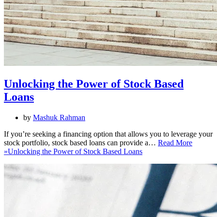
Unlocking the Power of Stock Based
Loans
by
Mashuk Rahman
If you’re seeking a financing option that allows you to leverage your
stock portfolio, stock based loans can provide a…
Read More
»
Unlocking the Power of Stock Based Loans