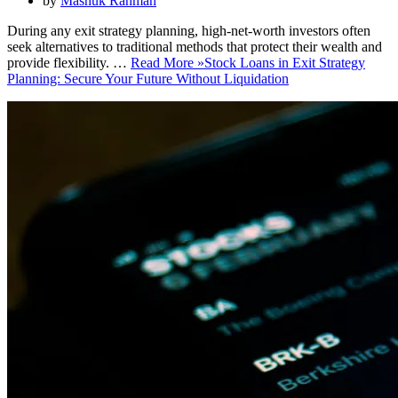
by
Mashuk Rahman
During any exit strategy planning, high-net-worth investors often
seek alternatives to traditional methods that protect their wealth and
provide flexibility. …
Read More »
Stock Loans in Exit Strategy
Planning: Secure Your Future Without Liquidation