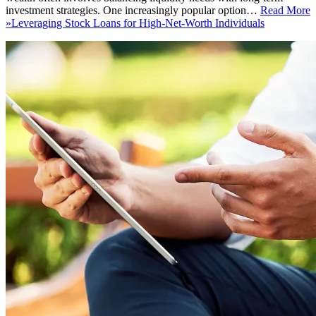
investment strategies. One increasingly popular option…
Read More
»
Leveraging Stock Loans for High-Net-Worth Individuals