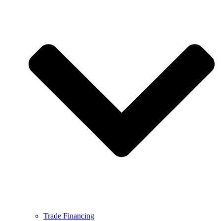
Trade Financing