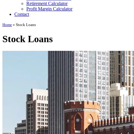
Retirement Calculator
Profit Margin Calculator
Contact
Home
»
Stock Loans
Stock Loans