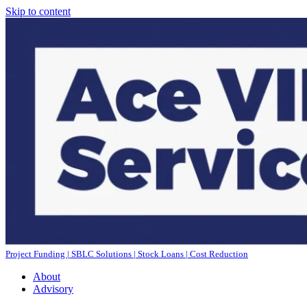
Skip to content
Project Funding | SBLC Solutions | Stock Loans | Cost Reduction
About
Advisory