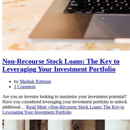
Non-Recourse Stock Loans: The Key to
Leveraging Your Investment Portfolio
by
Mashuk Rahman
1 Comment
Are you an investor looking to maximize your investment potential?
Have you considered leveraging your investment portfolio to unlock
additional…
Read More »
Non-Recourse Stock Loans: The Key to
Leveraging Your Investment Portfolio