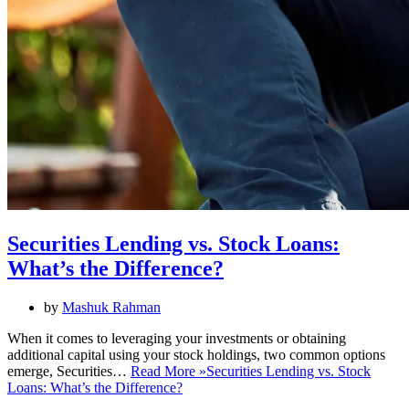
Securities Lending vs. Stock Loans:
What’s the Difference?
by
Mashuk Rahman
When it comes to leveraging your investments or obtaining
additional capital using your stock holdings, two common options
emerge, Securities…
Read More »
Securities Lending vs. Stock
Loans: What’s the Difference?