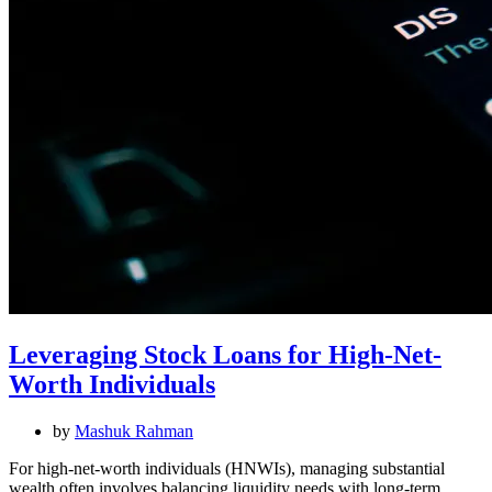
Leveraging Stock Loans for High-Net-
Worth Individuals
by
Mashuk Rahman
For high-net-worth individuals (HNWIs), managing substantial
wealth often involves balancing liquidity needs with long-term