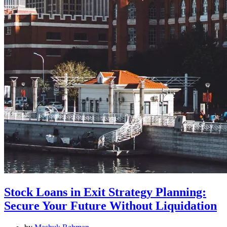
Stock Loans in Exit Strategy Planning:
Secure Your Future Without Liquidation