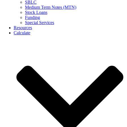
SBLC
Medium Term Notes (MTN)
Stock Loans
Funding
Special Services
Resources
Calculate