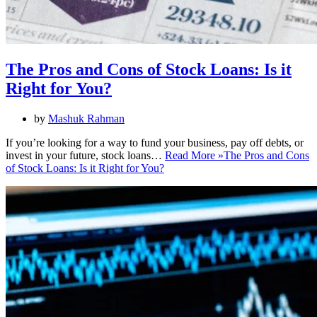
The Pros and Cons of Stock Loans: Is it
Right for You?
by
Mashuk Rahman
If you’re looking for a way to fund your business, pay off debts, or
invest in your future, stock loans…
Read More »
The Pros and Cons
of Stock Loans: Is it Right for You?