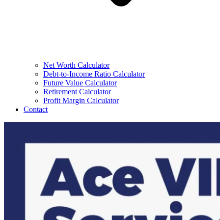
Net Worth Calculator
Debt-to-Income Ratio Calculator
Future Value Calculator
Retirement Calculator
Profit Margin Calculator
Contact