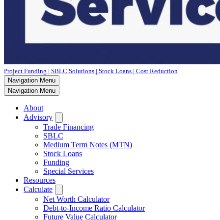
Project Funding | SBLC Solutions | Stock Loans | Cost Reduction
Navigation Menu
Navigation Menu
About
Advisory
Trade Financing
SBLC
Medium Term Notes (MTN)
Stock Loans
Funding
Special Services
Resources
Calculate
Net Worth Calculator
Debt-to-Income Ratio Calculator
Future Value Calculator