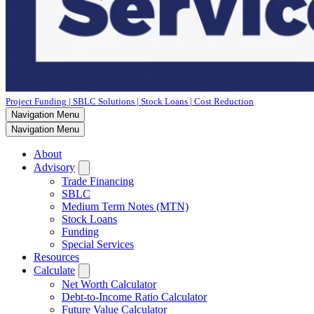
Project Funding | SBLC Solutions | Stock Loans | Cost Reduction
Navigation Menu
Navigation Menu
About
Advisory
Trade Financing
SBLC
Medium Term Notes (MTN)
Stock Loans
Funding
Special Services
Resources
Calculate
Net Worth Calculator
Debt-to-Income Ratio Calculator
Future Value Calculator