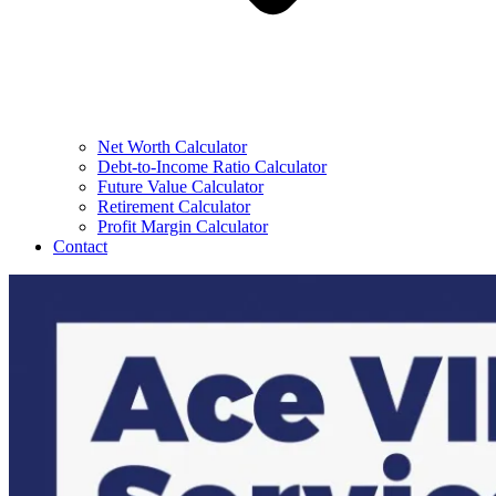
Net Worth Calculator
Debt-to-Income Ratio Calculator
Future Value Calculator
Retirement Calculator
Profit Margin Calculator
Contact