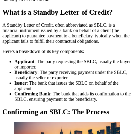
What is a Standby Letter of Credit?
A Standby Letter of Credit, often abbreviated as SBLC, is a
financial instrument issued by a bank on behalf of a client (the
applicant) to guarantee payment to a beneficiary, typically when the
applicant fails to fulfill their contractual obligations.
Here’s a breakdown of its key components:
Applicant
: The party requesting the SBLC, usually the buyer
or importer.
Beneficiary
: The party receiving payment under the SBLC,
usually the seller or exporter.
Issuer
: The bank that issues the SBLC on behalf of the
applicant.
Confirming Bank
: The bank that adds its confirmation to the
SBLC, ensuring payment to the beneficiary.
Confirming an SBLC: The Process