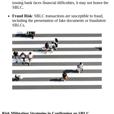
issuing bank faces financial difficulties, it may not honor the
SBLC.
Fraud Risk
: SBLC transactions are susceptible to fraud,
including the presentation of fake documents or fraudulent
SBLCs.
Risk Mitigation Strategies in Confirming an SBLC