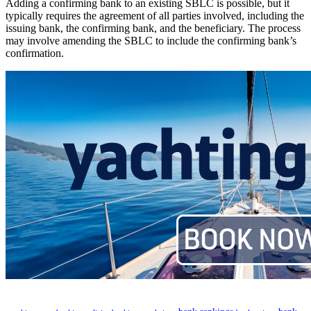
Adding a confirming bank to an existing SBLC is possible, but it
typically requires the agreement of all parties involved, including the
issuing bank, the confirming bank, and the beneficiary. The process
may involve amending the SBLC to include the confirming bank’s
confirmation.