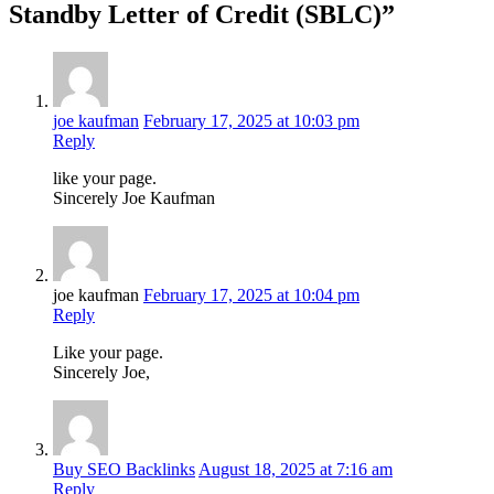
Standby Letter of Credit (SBLC)”
joe kaufman
February 17, 2025 at 10:03 pm
Reply
like your page.
Sincerely Joe Kaufman
joe kaufman
February 17, 2025 at 10:04 pm
Reply
Like your page.
Sincerely Joe,
Buy SEO Backlinks
August 18, 2025 at 7:16 am
Reply