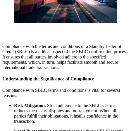
Compliance with the terms and conditions of a Standby Letter of
Credit (SBLC) is a critical aspect of the SBLC confirmation process.
It ensures that all parties involved adhere to the specified
requirements, which, in turn, helps facilitate smooth and secure
international trade transactions.
Understanding the Significance of Compliance
Compliance with SBLC terms and conditions is vital for several
reasons:
Risk Mitigation
: Strict adherence to the SBLC’s terms
reduces the risk of disputes and non-payment. When all
parties fulfill their obligations, it instills confidence in the
transaction.