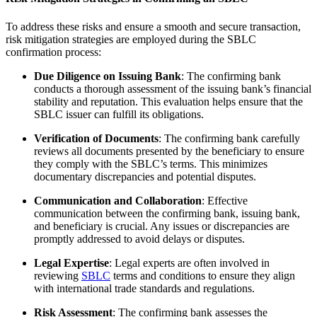
To address these risks and ensure a smooth and secure transaction,
risk mitigation strategies are employed during the SBLC
confirmation process:
Due Diligence on Issuing Bank
: The confirming bank
conducts a thorough assessment of the issuing bank’s financial
stability and reputation. This evaluation helps ensure that the
SBLC issuer can fulfill its obligations.
Verification of Documents
: The confirming bank carefully
reviews all documents presented by the beneficiary to ensure
they comply with the SBLC’s terms. This minimizes
documentary discrepancies and potential disputes.
Communication and Collaboration
: Effective
communication between the confirming bank, issuing bank,
and beneficiary is crucial. Any issues or discrepancies are
promptly addressed to avoid delays or disputes.
Legal Expertise
: Legal experts are often involved in
reviewing
SBLC
terms and conditions to ensure they align
with international trade standards and regulations.
Risk Assessment
: The confirming bank assesses the