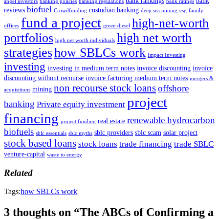
bank rankings
bank
angel investors
banking policies
banking regulations
bank ratings
biofuel
reviews
custodian banking
Crowdfunding
deep sea mining
esg
family
fund a project
high-net-worth
offices
green diesel
portfolios
high net worth
high net worth individuals
strategies
how SBLCs work
Impact Investing
investing
investing in medium term notes
invoice discounting
invoice
discounting without recourse
invoice factoring
medium term notes
mergers &
non recourse stock loans
offshore
mining
acquisitions
project
banking
Private equity investment
financing
renewable hydrocarbon
real estate
project funding
biofuels
sblc providers
sblc scam
solar project
sblc essentials
sblc myths
stock based loans
stock loans
trade financing
trade SBLC
venture-capital
waste to energy
Related
Tags:
how SBLCs work
3 thoughts on “The ABCs of Confirming a