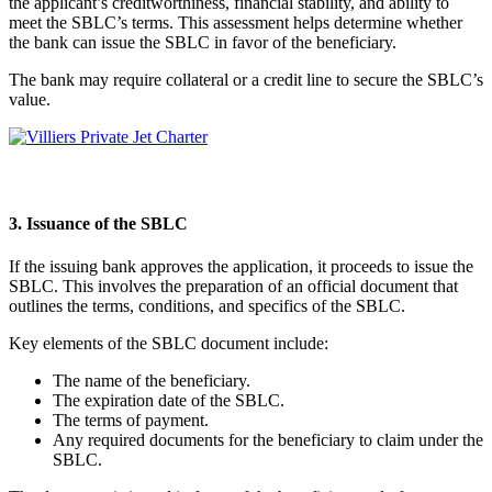
the applicant’s creditworthiness, financial stability, and ability to
meet the SBLC’s terms. This assessment helps determine whether
the bank can issue the SBLC in favor of the beneficiary.
The bank may require collateral or a credit line to secure the SBLC’s
value.
3. Issuance of the SBLC
If the issuing bank approves the application, it proceeds to issue the
SBLC. This involves the preparation of an official document that
outlines the terms, conditions, and specifics of the SBLC.
Key elements of the SBLC document include:
The name of the beneficiary.
The expiration date of the SBLC.
The terms of payment.
Any required documents for the beneficiary to claim under the
SBLC.