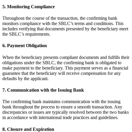
5. Monitoring Compliance
Throughout the course of the transaction, the confirming bank
monitors compliance with the SBLC’s terms and conditions. This
includes verifying that documents presented by the beneficiary meet
the SBLC’s requirements.
6. Payment Obligation
When the beneficiary presents compliant documents and fulfills their
obligations under the SBLC, the confirming bank is obligated to
make payment to the beneficiary. This payment serves as a financial
guarantee that the beneficiary will receive compensation for any
defaults by the applicant.
7. Communication with the Issuing Bank
The confirming bank maintains communication with the issuing
bank throughout the process to ensure a smooth transaction. Any
discrepancies or issues are typically resolved between the two banks
in accordance with international trade practices and guidelines.
8. Closure and Expiration