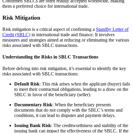
Confirmed SBLCs are often readily accepted worldwide, making
them a preferred choice for international trade.
Risk Mitigation
Risk mitigation is a critical aspect of confirming a
Standby Letter of
Credit (SBLC)
in international trade and finance. It involves
measures and strategies aimed at reducing or eliminating the various
risks associated with SBLC transactions.
Understanding the Risks in SBLC Transactions
Before delving into risk mitigation, it’s essential to identify the key
risks associated with SBLC transactions:
Default Risk
: This risk arises when the applicant (buyer) fails
to meet their contractual obligations, leading to a draw on the
SBLC in favor of the beneficiary (seller).
Documentary Risk
: When the beneficiary presents
documents that do not comply with the SBLC’s terms and
conditions, it can lead to disputes and payment delays.
Issuing Bank Risk
: The creditworthiness and stability of the
issuing bank can impact the effectiveness of the SBLC. If the