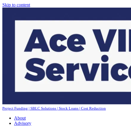
Skip to content
Project Funding | SBLC Solutions | Stock Loans | Cost Reduction
About
Advisory