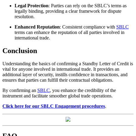
Legal Protection
: Parties can rely on the SBLC’s terms as
legally binding, providing a clear framework for dispute
resolution.
Enhanced Reputation
: Consistent compliance with
SBLC
terms can enhance the reputation of all parties involved in
international trade.
Conclusion
Understanding the basics of confirming a Standby Letter of Credit is
vital for anyone involved in international trade. It provides an
additional layer of security, instills confidence in transactions, and
ensures that parties can fulfill their contractual obligations.
By confirming an
SBLC
, you enhance the credibility of the
instrument and facilitate smoother global trade operations.
Click here for our SBLC Engagement procedures
.
FAQ