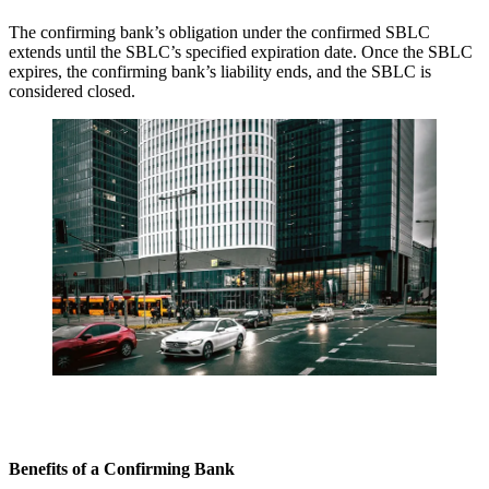
The confirming bank’s obligation under the confirmed SBLC
extends until the SBLC’s specified expiration date. Once the SBLC
expires, the confirming bank’s liability ends, and the SBLC is
considered closed.
Benefits of a Confirming Bank