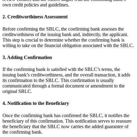
own credit policies and guidelines.
2. Creditworthiness Assessment
Before confirming the SBLC, the confirming bank assesses the
creditworthiness of the issuing bank and, indirectly, the applicant.
This step is crucial to determine whether the confirming bank is
willing to take on the financial obligation associated with the SBLC.
3. Adding Confirmation
If the confirming bank is satisfied with the SBLC’s terms, the
issuing bank’s creditworthiness, and the overall transaction, it adds
its confirmation to the SBLC. This confirmation is usually
communicated through a formal document or amendment to the
original SBLC.
4. Notification to the Beneficiary
Once the confirming bank has confirmed the SBLC, it notifies the
beneficiary of this confirmation. This notification serves to reassure
the beneficiary that the SBLC now carries the added guarantee of
the confirming bank.