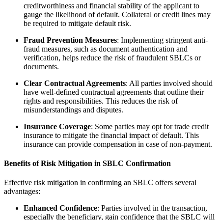
creditworthiness and financial stability of the applicant to
gauge the likelihood of default. Collateral or credit lines may
be required to mitigate default risk.
Fraud Prevention Measures
: Implementing stringent anti-
fraud measures, such as document authentication and
verification, helps reduce the risk of fraudulent SBLCs or
documents.
Clear Contractual Agreements
: All parties involved should
have well-defined contractual agreements that outline their
rights and responsibilities. This reduces the risk of
misunderstandings and disputes.
Insurance Coverage
: Some parties may opt for trade credit
insurance to mitigate the financial impact of default. This
insurance can provide compensation in case of non-payment.
Benefits of Risk Mitigation in SBLC Confirmation
Effective risk mitigation in confirming an SBLC offers several
advantages:
Enhanced Confidence
: Parties involved in the transaction,
especially the beneficiary, gain confidence that the SBLC will