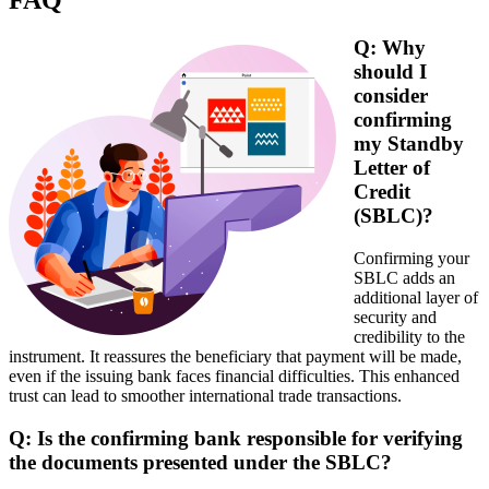
Q: Why
should I
consider
confirming
my Standby
Letter of
Credit
(SBLC)?
Confirming your
SBLC adds an
additional layer of
security and
credibility to the
instrument. It reassures the beneficiary that payment will be made,
even if the issuing bank faces financial difficulties. This enhanced
trust can lead to smoother international trade transactions.
Q: Is the confirming bank responsible for verifying
the documents presented under the SBLC?