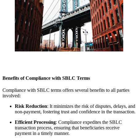
Benefits of Compliance with SBLC Terms
Compliance with SBLC terms offers several benefits to all parties
involved:
Risk Reduction
: It minimizes the risk of disputes, delays, and
non-payment, fostering trust and confidence in the transaction.
Efficient Processing
: Compliance expedites the SBLC
transaction process, ensuring that beneficiaries receive
payment in a timely manner.