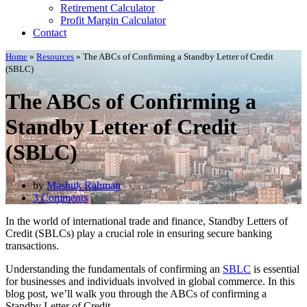
Retirement Calculator
Profit Margin Calculator
Contact
Home
»
Resources
»
The ABCs of Confirming a Standby Letter of Credit
(SBLC)
The ABCs of Confirming a
Standby Letter of Credit
(SBLC)
by
Mashuk Rahman
3 Comments
In the world of international trade and finance, Standby Letters of
Credit (SBLCs) play a crucial role in ensuring secure banking
transactions.
Understanding the fundamentals of confirming an
SBLC
is essential
for businesses and individuals involved in global commerce. In this
blog post, we’ll walk you through the ABCs of confirming a
Standby Letter of Credit.