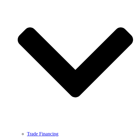
Trade Financing