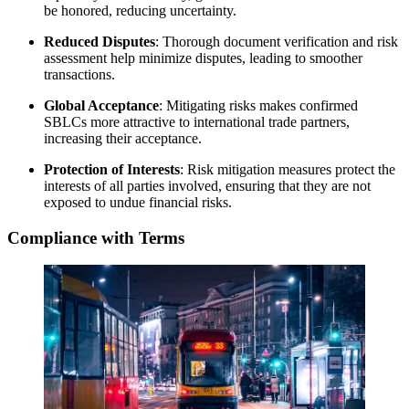
be honored, reducing uncertainty.
Reduced Disputes
: Thorough document verification and risk
assessment help minimize disputes, leading to smoother
transactions.
Global Acceptance
: Mitigating risks makes confirmed
SBLCs more attractive to international trade partners,
increasing their acceptance.
Protection of Interests
: Risk mitigation measures protect the
interests of all parties involved, ensuring that they are not
exposed to undue financial risks.
Compliance with Terms