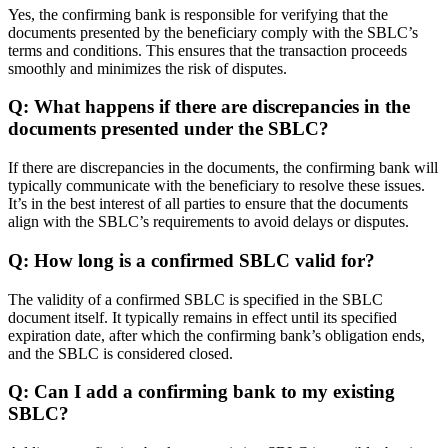
Yes, the confirming bank is responsible for verifying that the
documents presented by the beneficiary comply with the SBLC’s
terms and conditions. This ensures that the transaction proceeds
smoothly and minimizes the risk of disputes.
Q: What happens if there are discrepancies in the
documents presented under the SBLC?
If there are discrepancies in the documents, the confirming bank will
typically communicate with the beneficiary to resolve these issues.
It’s in the best interest of all parties to ensure that the documents
align with the SBLC’s requirements to avoid delays or disputes.
Q: How long is a confirmed SBLC valid for?
The validity of a confirmed SBLC is specified in the SBLC
document itself. It typically remains in effect until its specified
expiration date, after which the confirming bank’s obligation ends,
and the SBLC is considered closed.
Q: Can I add a confirming bank to my existing
SBLC?