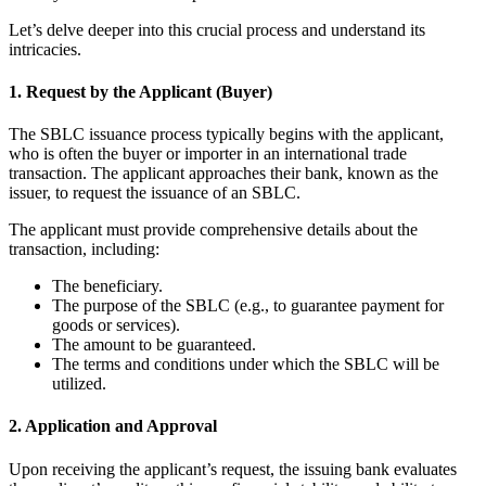
Let’s delve deeper into this crucial process and understand its
intricacies.
1. Request by the Applicant (Buyer)
The SBLC issuance process typically begins with the applicant,
who is often the buyer or importer in an international trade
transaction. The applicant approaches their bank, known as the
issuer, to request the issuance of an SBLC.
The applicant must provide comprehensive details about the
transaction, including:
The beneficiary.
The purpose of the SBLC (e.g., to guarantee payment for
goods or services).
The amount to be guaranteed.
The terms and conditions under which the SBLC will be
utilized.
2. Application and Approval
Upon receiving the applicant’s request, the issuing bank evaluates