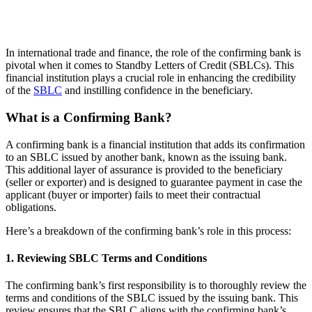
In international trade and finance, the role of the confirming bank is
pivotal when it comes to Standby Letters of Credit (SBLCs). This
financial institution plays a crucial role in enhancing the credibility
of the
SBLC
and instilling confidence in the beneficiary.
What is a Confirming Bank?
A confirming bank is a financial institution that adds its confirmation
to an SBLC issued by another bank, known as the issuing bank.
This additional layer of assurance is provided to the beneficiary
(seller or exporter) and is designed to guarantee payment in case the
applicant (buyer or importer) fails to meet their contractual
obligations.
Here’s a breakdown of the confirming bank’s role in this process:
1. Reviewing SBLC Terms and Conditions
The confirming bank’s first responsibility is to thoroughly review the
terms and conditions of the SBLC issued by the issuing bank. This
review ensures that the SBLC aligns with the confirming bank’s