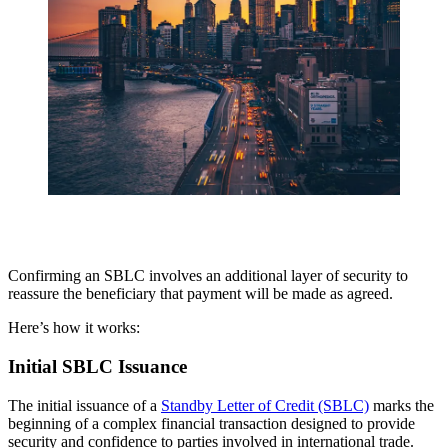
Confirming an SBLC involves an additional layer of security to
reassure the beneficiary that payment will be made as agreed.
Here’s how it works:
Initial SBLC Issuance
The initial issuance of a
Standby Letter of Credit (SBLC)
marks the
beginning of a complex financial transaction designed to provide
security and confidence to parties involved in international trade.