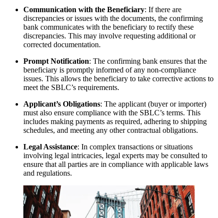
Communication with the Beneficiary
: If there are
discrepancies or issues with the documents, the confirming
bank communicates with the beneficiary to rectify these
discrepancies. This may involve requesting additional or
corrected documentation.
Prompt Notification
: The confirming bank ensures that the
beneficiary is promptly informed of any non-compliance
issues. This allows the beneficiary to take corrective actions to
meet the SBLC’s requirements.
Applicant’s Obligations
: The applicant (buyer or importer)
must also ensure compliance with the SBLC’s terms. This
includes making payments as required, adhering to shipping
schedules, and meeting any other contractual obligations.
Legal Assistance
: In complex transactions or situations
involving legal intricacies, legal experts may be consulted to
ensure that all parties are in compliance with applicable laws
and regulations.