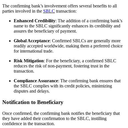
The confirming bank’s involvement offers several benefits to all
parties involved in the
SBLC
transaction:
Enhanced Credibility
: The addition of a confirming bank’s
name to the SBLC significantly enhances its credibility and
assures the beneficiary of payment.
Global Acceptance
: Confirmed SBLCs are generally more
readily accepted worldwide, making them a preferred choice
for international trade.
Risk Mitigation
: For the beneficiary, a confirmed SBLC
reduces the risk of non-payment, fostering trust in the
transaction.
Compliance Assurance
: The confirming bank ensures that
the SBLC complies with its credit policies, minimizing
disputes and delays.
Notification to Beneficiary
Once confirmed, the confirming bank notifies the beneficiary that
they have added their confirmation to the SBLC, instilling
confidence in the transaction.