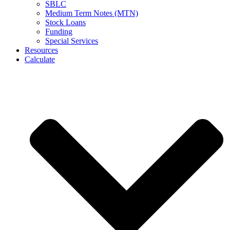
SBLC
Medium Term Notes (MTN)
Stock Loans
Funding
Special Services
Resources
Calculate