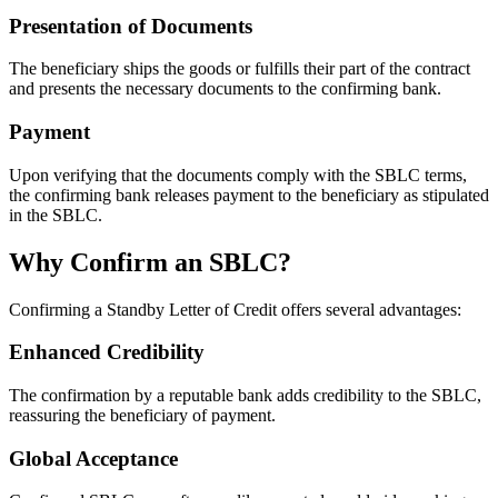
Presentation of Documents
The beneficiary ships the goods or fulfills their part of the contract
and presents the necessary documents to the confirming bank.
Payment
Upon verifying that the documents comply with the SBLC terms,
the confirming bank releases payment to the beneficiary as stipulated
in the SBLC.
Why Confirm an SBLC?
Confirming a Standby Letter of Credit offers several advantages:
Enhanced Credibility
The confirmation by a reputable bank adds credibility to the SBLC,
reassuring the beneficiary of payment.
Global Acceptance