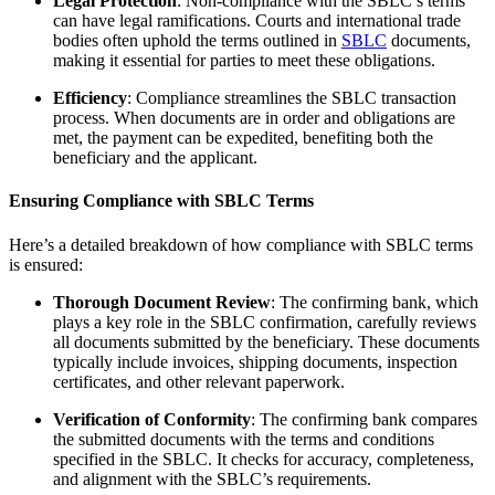
Legal Protection
: Non-compliance with the SBLC’s terms
can have legal ramifications. Courts and international trade
bodies often uphold the terms outlined in
SBLC
documents,
making it essential for parties to meet these obligations.
Efficiency
: Compliance streamlines the SBLC transaction
process. When documents are in order and obligations are
met, the payment can be expedited, benefiting both the
beneficiary and the applicant.
Ensuring Compliance with SBLC Terms
Here’s a detailed breakdown of how compliance with SBLC terms
is ensured:
Thorough Document Review
: The confirming bank, which
plays a key role in the SBLC confirmation, carefully reviews
all documents submitted by the beneficiary. These documents
typically include invoices, shipping documents, inspection
certificates, and other relevant paperwork.
Verification of Conformity
: The confirming bank compares
the submitted documents with the terms and conditions
specified in the SBLC. It checks for accuracy, completeness,
and alignment with the SBLC’s requirements.