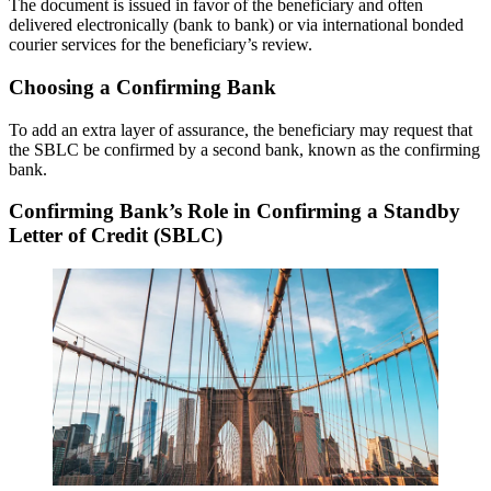
The document is issued in favor of the beneficiary and often
delivered electronically (bank to bank) or via international bonded
courier services for the beneficiary’s review.
Choosing a Confirming Bank
To add an extra layer of assurance, the beneficiary may request that
the SBLC be confirmed by a second bank, known as the confirming
bank.
Confirming Bank’s Role in Confirming a Standby
Letter of Credit (SBLC)